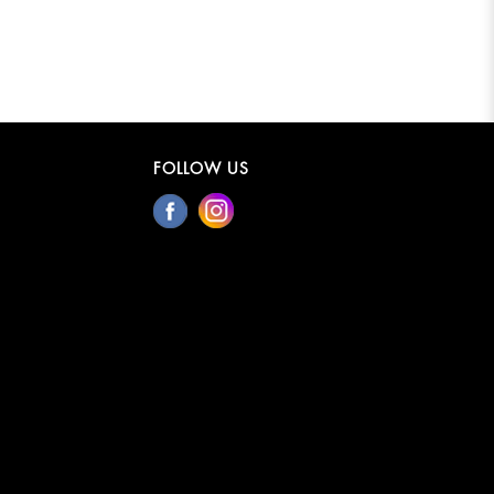
FOLLOW US