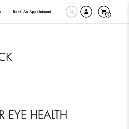
s
Book An Appointment
0
ECK
R EYE HEALTH