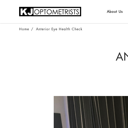
About Us
ANTERIOR EYE HEALTH CHECK
Home
Anterior Eye Health Check
AN