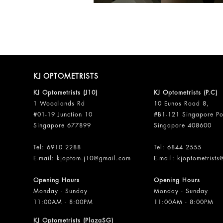
KJ OPTOMETRISTS
KJ Optometrists (J10)
KJ Optometrists (P.C)
1 Woodlands Rd
10 Eunos Road 8,
#01-19 Junction 10
#B1-121 Singapore Po
Singapore 677899
Singapore 408600
Tel:
6910 2288
Tel:
6844 2555
E-mail:
kjoptom.j10@gmail.com
E-mail:
kjoptometrist
Opening Hours
Opening Hours
Monday - Sunday
Monday - Sunday
11:00AM - 8:00PM
11:00AM - 8:00PM
KJ Optometrists (PlazaSG)