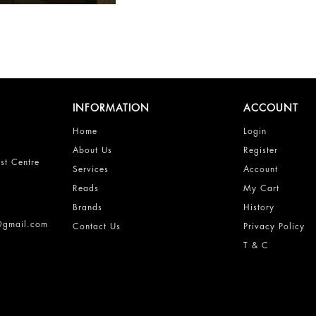
INFORMATION
ACCOUNT
Home
Login
About Us
Register
st Centre
Services
Account
Reads
My Cart
Brands
History
s@gmail.com
Contact Us
Privacy Policy
T & C