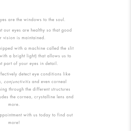
 eyes are the windows to the soul.
t our eyes are healthy so that good
r vision is maintained.
ipped with a machine called the slit
th a bright light) that allows us to
nt part of your eyes in detail.
fectively detect eye conditions like
, conjunctivitis
and even corneal
ing through the different structures
ludes the cornea, crystalline lens and
more.
pointment with us today to find out
more!