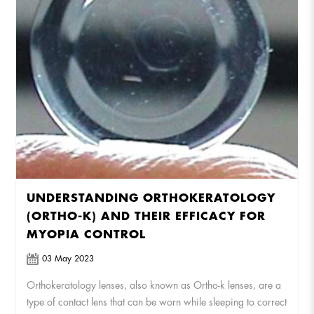
UNDERSTANDING ORTHOKERATOLOGY
(ORTHO-K) AND THEIR EFFICACY FOR
MYOPIA CONTROL
03 May 2023
Orthokeratology lenses, also known as Ortho-k lenses, are a
type of contact lens that can be worn while sleeping to correct