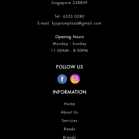
Singapore 238839
Tel:
6333 0280
E-mail:
kjoptomplaza@gmail.com
Opening Hours
Monday - Sunday
11:00AM - 8:00PM
FOLLOW US
INFORMATION
Home
About Us
Services
Reads
Brands