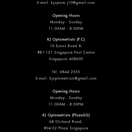
E-mail:
kjoptom.j10@gmail.com
Opening Hours
Monday - Sunday
11:00AM - 8:00PM
KJ Optometrists (P.C)
10 Eunos Road 8,
#B1-121 Singapore Post Centre
Singapore 408600
Tel:
6844 2555
E-mail:
kjoptometrists@gmail.com
Opening Hours
Monday - Sunday
11:00AM - 8:00PM
KJ Optometrists (PlazaSG)
68 Orchard Road,
#04-52 Plaza Singapura