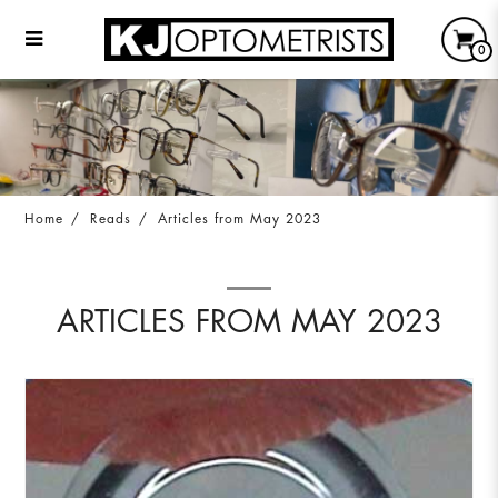
0
Articles from May 2023
Home
Reads
Articles from May 2023
ARTICLES FROM MAY 2023