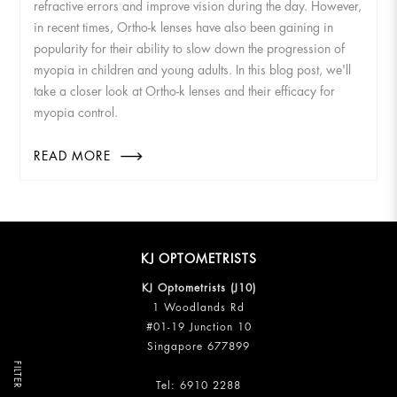
refractive errors and improve vision during the day. However,
in recent times, Ortho-k lenses have also been gaining in
popularity for their ability to slow down the progression of
myopia in children and young adults. In this blog post, we'll
take a closer look at Ortho-k lenses and their efficacy for
myopia control.
READ MORE
KJ OPTOMETRISTS
KJ Optometrists (J10)
1 Woodlands Rd
#01-19 Junction 10
Singapore 677899
FILTER
Tel:
6910 2288